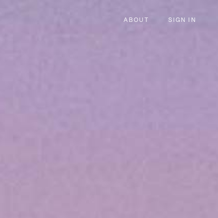
ABOUT
SIGN IN