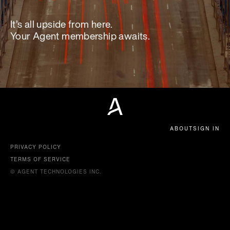
It’s all upside from here.
Your Agent membership awaits.
ABOUT
SIGN IN
PRIVACY POLICY
TERMS OF SERVICE
© AGENT TECHNOLOGIES INC.