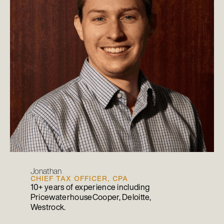
Jonathan
CHIEF TAX OFFICER, CPA
10+ years of experience including
PricewaterhouseCooper, Deloitte,
Westrock.