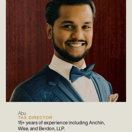
Abu
TAX DIRECTOR
15+ years of experience including Anchin,
Wise, and Berdon, LLP.