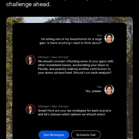
challenge ahead.