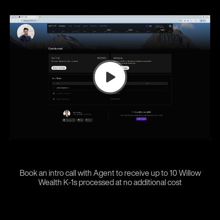
Book an intro call with Agent to receive up to 10 Willow
Wealth K-1s processed at no additional cost