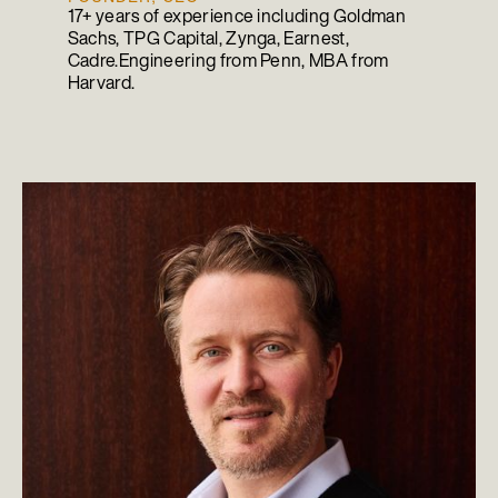
17+ years of experience including Goldman
Sachs, TPG Capital, Zynga, Earnest,
Cadre.Engineering from Penn, MBA from
Harvard.