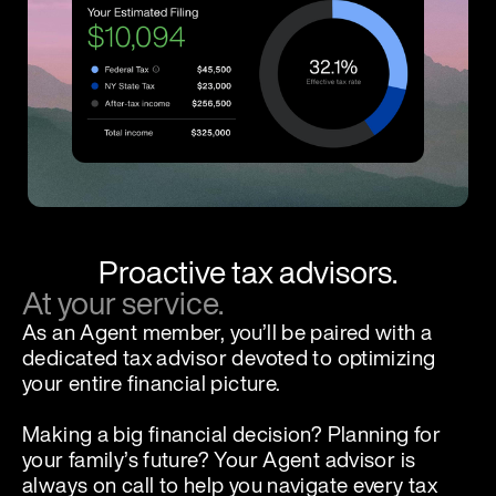
Proactive tax advisors.
At your service.
As an Agent member, you’ll be paired with a
dedicated tax advisor devoted to optimizing
your entire financial picture.
Making a big financial decision? Planning for
your family’s future? Your Agent advisor is
always on call to help you navigate every tax