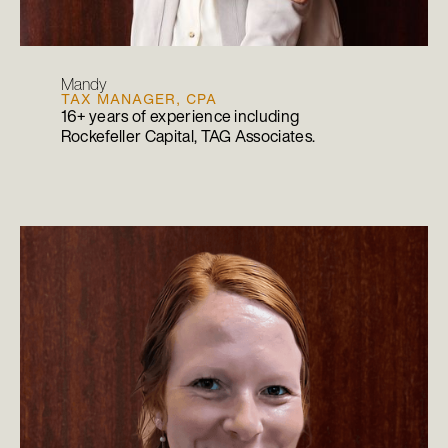
Mandy
TAX MANAGER, CPA
16+ years of experience including
Rockefeller Capital, TAG Associates.