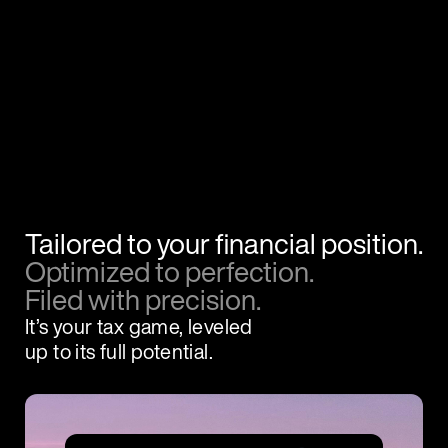
Tailored to your financial position.
Optimized to perfection.
Filed with precision.
It’s your tax game, leveled
up to its full potential.