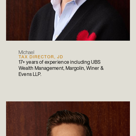
Michael
TAX DIRECTOR, JD
17+ years of experience including UBS
Wealth Management, Margolin, Winer &
Evens LLP.