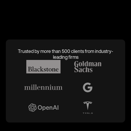
Trusted by more than 500 clients from industry-
leading firms