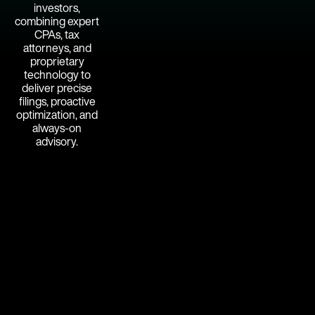
investors,
combining expert
CPAs, tax
attorneys, and
proprietary
technology to
deliver precise
filings, proactive
optimization, and
always-on
advisory.