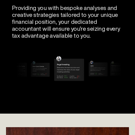
Providing you with bespoke analyses and
creative strategies tailored to your unique
financial position, your dedicated
accountant will ensure you’re seizing every
tax advantage available to you.