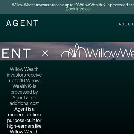
Willow Wealth investors receive up to 10 Willow Wealth K-1s processed at n
Book intro call
ABOU
Willow Wealth
investors receive
up to 10 Willow
Wealth K-1s
processed by
Agent at no
additional cost
Agent is a
modern tax firm
purpose-built for
high-earners like
Willow Wealth