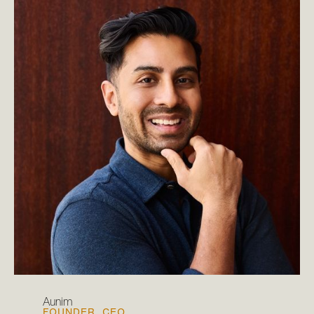
Aunim
FOUNDER, CEO