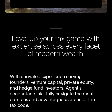
Level up your tax game with
expertise across every facet
of modern wealth.
With unrivaled experience serving
founders, venture capital, private equity,
and hedge fund investors, Agent’s
accountants skillfully navigate the most
complex and advantageous areas of the
tax code.