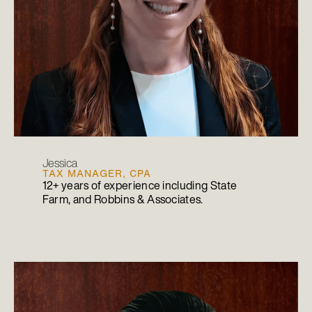
Jessica
TAX MANAGER, CPA
12+ years of experience including State
Farm, and Robbins & Associates.